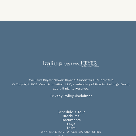
V
F
PA
P
Exclusive Project Broker: Heyer & Associates LLC, RB-17416
© Copyright 2026. Coral Acquisition, LLC, a subsidiary of ProsPac Holdings Group,
LLC. All Rights Reserved.
DOW
SC
A
Privacy Policy
Disclaimer
Schedule a Tour
Brochures
Documents
FAQs
Team
OFFICIAL KALI‘U ALA MOANA SITES