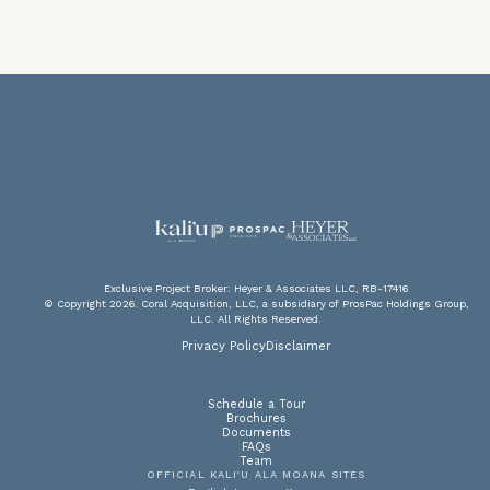
V
F
PA
P
Exclusive Project Broker: Heyer & Associates LLC, RB-17416
© Copyright 2026. Coral Acquisition, LLC, a subsidiary of ProsPac Holdings Group,
LLC. All Rights Reserved.
DOW
SC
A
Privacy Policy
Disclaimer
Schedule a Tour
Brochures
Documents
FAQs
Team
OFFICIAL KALI‘U ALA MOANA SITES