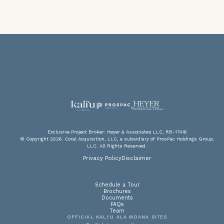
V
F
PA
P
Exclusive Project Broker: Heyer & Associates LLC, RB-17416
© Copyright 2026. Coral Acquisition, LLC, a subsidiary of ProsPac Holdings Group,
LLC. All Rights Reserved.
DOW
SC
A
Privacy Policy
Disclaimer
Schedule a Tour
Brochures
Documents
FAQs
Team
OFFICIAL KALI‘U ALA MOANA SITES